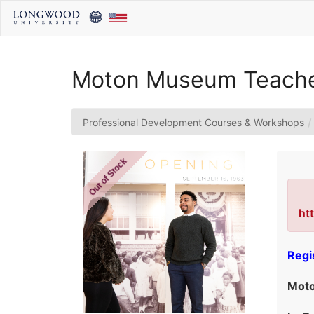
Skip
to
Main
Content
Moton Museum Teacher
Professional Development Courses & Workshops
Out of Stock
ht
Regi
Moto