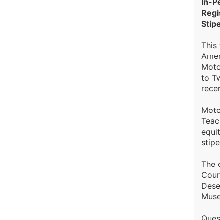
In-P
Regi
Stip
This 
Amer
Moto
to Tw
recer
Moto
Teac
equit
stipe
The 
Coura
Dese
Muse
Ques