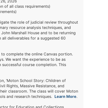
 26, 2026
 of all class requirements)
irements)
gate the role of judicial review throughout
imary resource analysis techniques, and
e John Marshall House and to be returning
 all deliverables for a suggested 60
to complete the online Canvas portion.
ys. We want the experience to be as
n successful course completion. This
n, ‘Moton School Story: Children of
ivil Rights, Massive Resistance, and
heir classroom. The class will cover Moton
ools and research techniques.
Learn More
.
ctor for Education and Collections