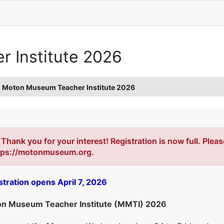
 Institute 2026
Moton Museum Teacher Institute 2026
Error
Thank you for your interest! Registration is now full. Plea
tps://motonmuseum.org.
stration opens April 7, 2026
n Museum Teacher Institute (MMTI) 2026