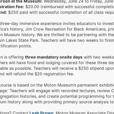
erson at the Museum:
Wednesday, June 24 to Friday, June
stration Fee:
$20.00 (reimbursed with successful completion
end:
$250 paid with successful completion of all class requ
three-day immersive experience invites educators to investi
ica’s history, Jim Crow Recreation for Black Americans, pr
n Museum history. We are thrilled to be partnering with th
in Lakes State Park. Teachers will have two weeks to finish
tification points.
n is offering
three mandatory onsite days
with two weeks 
hers will have food and lodging covered for these three da
able as possible. Teachers will receive a $250 stipend upo
nd will refund the $20 registration fee.
course is based on the Moton Museum’s permanent exhibitio
ge.’ Teachers will engage with recorded lectures, review C
gregation histories, and create potential programming for t
um history along with providing primary source analysis t
tions? Contact
Leah Brown
, Moton Museum Associate Dire