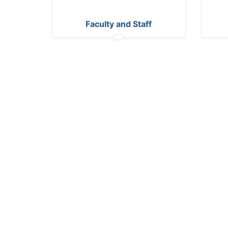
Faculty and Staff