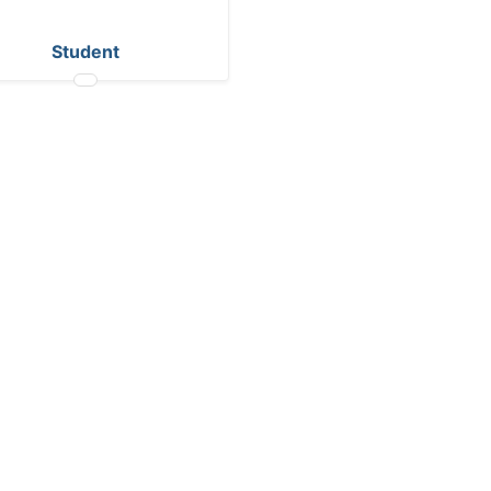
Student