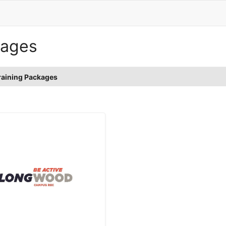
kages
raining Packages