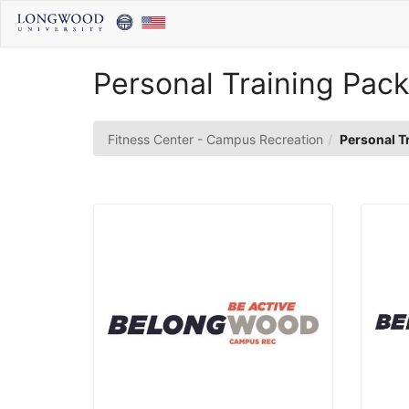
Skip
to
Main
Content
Personal Training Pac
Fitness Center - Campus Recreation
Personal T